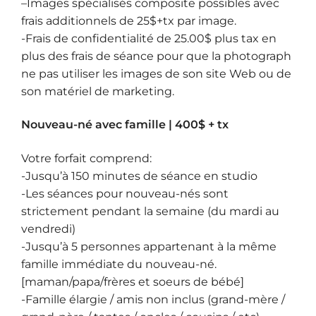
–
Images spécialisés composite
possibles avec
frais additionnels de 25$+tx par image.
-Frais de confidentialité de 25.00$ plus tax en
plus des frais de séance pour que la photograph
ne pas utiliser les images de son site Web ou de
son matériel de marketing.
Nouveau-né avec famille | 400$ + tx
Votre forfait comprend:
-Jusqu’à 150 minutes de séance en studio
-Les séances pour nouveau-nés sont
strictement pendant la semaine (du mardi au
vendredi)
-Jusqu’à 5 personnes appartenant à la même
famille immédiate du nouveau-né.
[maman/papa/frères et soeurs de bébé]
-Famille élargie / amis non inclus (grand-mère /