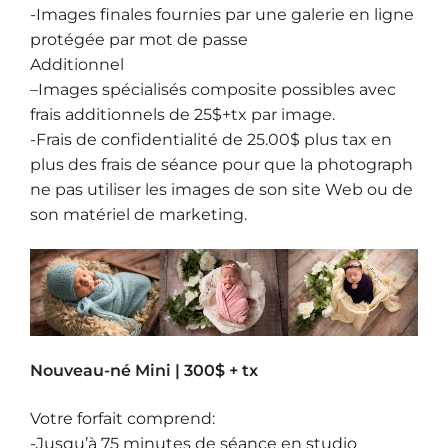
-Images finales fournies par une galerie en ligne
protégée par mot de passe
Additionnel
–
Images spécialisés composite
possibles avec
frais additionnels de 25$+tx par image.
-Frais de confidentialité de 25.00$ plus tax en
plus des frais de séance pour que la photograph
ne pas utiliser les images de son site Web ou de
son matériel de marketing.
Nouveau-né Mini | 300$ + tx
Votre forfait comprend:
-Jusqu’à 75 minutes de séance en studio