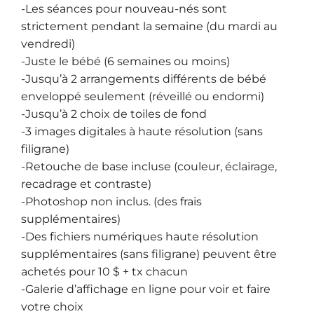
-Les séances pour nouveau-nés sont
strictement pendant la semaine (du mardi au
vendredi)
-Juste le bébé (6 semaines ou moins)
-Jusqu’à 2 arrangements différents de bébé
enveloppé seulement (réveillé ou endormi)
-Jusqu’à 2 choix de toiles de fond
-3 images digitales à haute résolution (sans
filigrane)
-Retouche de base incluse (couleur, éclairage,
recadrage et contraste)
-Photoshop non inclus. (des frais
supplémentaires)
-Des fichiers numériques haute résolution
supplémentaires (sans filigrane) peuvent être
achetés pour 10 $ + tx chacun
-Galerie d’affichage en ligne pour voir et faire
votre choix