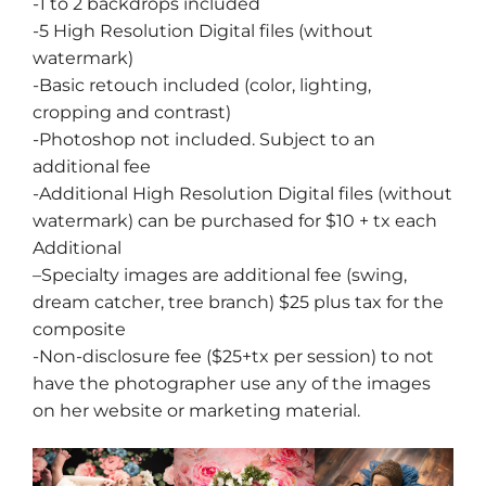
-1 to 2 backdrops included
-5 High Resolution Digital files (without
watermark)
-Basic retouch included (color, lighting,
cropping and contrast)
-Photoshop not included. Subject to an
additional fee
-Additional High Resolution Digital files (without
watermark) can be purchased for $10 + tx each
Additional
–
Specialty images
are additional fee (swing,
dream catcher, tree branch) $25 plus tax for the
composite
-Non-disclosure fee ($25+tx per session) to not
have the photographer use any of the images
on her website or marketing material.