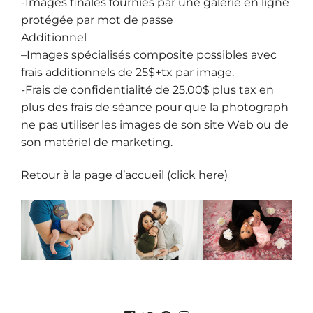
-Images finales fournies par une galerie en ligne
protégée par mot de passe
Additionnel
–
Images spécialisés composite
possibles avec
frais additionnels de 25$+tx par image.
-Frais de confidentialité de 25.00$ plus tax en
plus des frais de séance pour que la photograph
ne pas utiliser les images de son site Web ou de
son matériel de marketing.
Retour à la page d’accueil (click here)