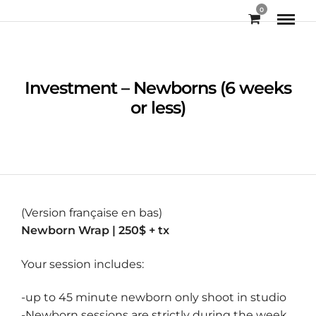
0
Investment – Newborns (6 weeks
or less)
(Version française en bas)
Newborn Wrap | 250$ + tx
Your session includes:
-up to 45 minute newborn only shoot in studio
-Newborn sessions are strictly during the week