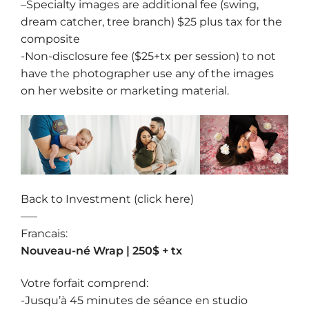
–
Specialty images
are additional fee (swing,
dream catcher, tree branch) $25 plus tax for the
composite
-Non-disclosure fee ($25+tx per session) to not
have the photographer use any of the images
on her website or marketing material.
Back to Investment (click here)
—–
Francais:
Nouveau-né Wrap | 250$ + tx
Votre forfait comprend:
-Jusqu’à 45 minutes de séance en studio