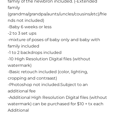
family of the newbron included. (-Extended
family
(grandma/grandpa/aunts/uncles/cousins/etc)/frie
nds not included)
-Baby 6 weeks or less
-2 to 3 set ups
-mixture of poses of baby only and baby with
family included
-1 to 2 backdrops included
-10 High Resolution Digital files (without
watermark)
-Basic retouch included (color, lighting,
cropping and contraast)
-Photoshop not included.Subject to an
additional fee
-Additional High Resolution Digital files (without
watermark) can be purchased for $10 + tx each
Additional