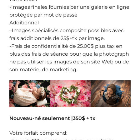
-Images finales fournies par une galerie en ligne
protégée par mot de passe
Additionnel
–
Images spécialisés composite
possibles avec
frais additionnels de 25$+tx par image.
-Frais de confidentialité de 25.00$ plus tax en
plus des frais de séance pour que la photograph
ne pas utiliser les images de son site Web ou de
son matériel de marketing.
Nouveau-né seulement |350$ + tx
Votre forfait comprend: