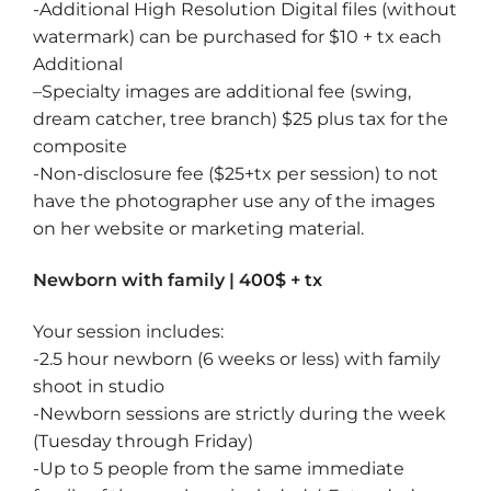
-Additional High Resolution Digital files (without
watermark) can be purchased for $10 + tx each
Additional
–
Specialty images
are additional fee (swing,
dream catcher, tree branch) $25 plus tax for the
composite
-Non-disclosure fee ($25+tx per session) to not
have the photographer use any of the images
on her website or marketing material.
Newborn with family | 400$ + tx
Your session includes:
-2.5 hour newborn (6 weeks or less) with family
shoot in studio
-Newborn sessions are strictly during the week
(Tuesday through Friday)
-Up to 5 people from the same immediate