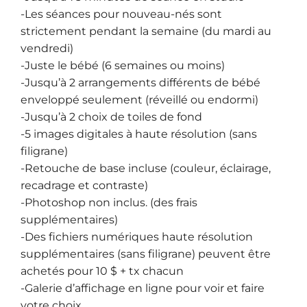
-Les séances pour nouveau-nés sont
strictement pendant la semaine (du mardi au
vendredi)
-Juste le bébé (6 semaines ou moins)
-Jusqu’à 2 arrangements différents de bébé
enveloppé seulement (réveillé ou endormi)
-Jusqu’à 2 choix de toiles de fond
-5 images digitales à haute résolution (sans
filigrane)
-Retouche de base incluse (couleur, éclairage,
recadrage et contraste)
-Photoshop non inclus. (des frais
supplémentaires)
-Des fichiers numériques haute résolution
supplémentaires (sans filigrane) peuvent être
achetés pour 10 $ + tx chacun
-Galerie d’affichage en ligne pour voir et faire
votre choix