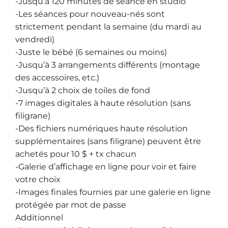
-Jusqu’à 120 minutes de séance en studio
-Les séances pour nouveau-nés sont
strictement pendant la semaine (du mardi au
vendredi)
-Juste le bébé (6 semaines ou moins)
-Jusqu’à 3 arrangements différents (montage
des accessoires, etc.)
-Jusqu’à 2 choix de toiles de fond
-7 images digitales à haute résolution (sans
filigrane)
-Des fichiers numériques haute résolution
supplémentaires (sans filigrane) peuvent être
achetés pour 10 $ + tx chacun
-Galerie d’affichage en ligne pour voir et faire
votre choix
-Images finales fournies par une galerie en ligne
protégée par mot de passe
Additionnel