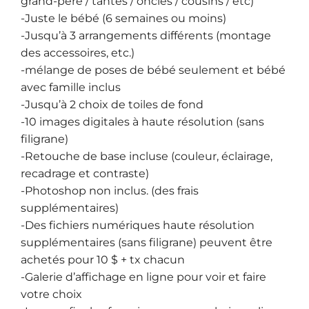
grand-père / tantes / oncles / cousins / etc)
-Juste le bébé (6 semaines ou moins)
-Jusqu’à 3 arrangements différents (montage
des accessoires, etc.)
-mélange de poses de bébé seulement et bébé
avec famille inclus
-Jusqu’à 2 choix de toiles de fond
-10 images digitales à haute résolution (sans
filigrane)
-Retouche de base incluse (couleur, éclairage,
recadrage et contraste)
-Photoshop non inclus. (des frais
supplémentaires)
-Des fichiers numériques haute résolution
supplémentaires (sans filigrane) peuvent être
achetés pour 10 $ + tx chacun
-Galerie d’affichage en ligne pour voir et faire
votre choix