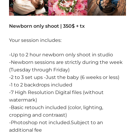
Newborn only shoot | 350$ + tx
Your session includes:
-Up to 2 hour newborn only shoot in studio
-Newborn sessions are strictly during the week
(Tuesday through Friday)
-2 to 3 set ups -Just the baby (6 weeks or less)
-1 to 2 backdrops included
-7 High Resolution Digital files (without
watermark)
-Basic retouch included (color, lighting,
cropping and contraast)
-Photoshop not included.Subject to an
additional fee