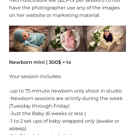
-Non-disclosure fee ($25+tx per session) to not
have the photographer use any of the images
on her website or marketing material.
Newborn mini | 300
$ + tx
Your session includes:
-up to 75 minute newborn only shoot in studio
-Newborn sessions are strictly during the week
(Tuesday through Friday)
-Just the Baby (6 weeks or less )
-1 to 2 set ups of baby wrapped only (awake or
asleep)