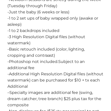
(Tuesday through Friday)
-Just the baby (6 weeks or less)
-1 to 2 set ups of baby wrapped only (awake or
asleep)
-1 to 2 backdrops included
-3 High Resolution Digital files (without
watermark)
-Basic retouch included (color, lighting,
cropping and contraast)
-Photoshop not included.Subject to an
additional fee
-Additional High Resolution Digital files (without
watermark) can be purchased for $10 + tx each
Additional
–
Specialty images
are additional fee (swing,
dream catcher, tree branch) $25 plus tax for the
composite