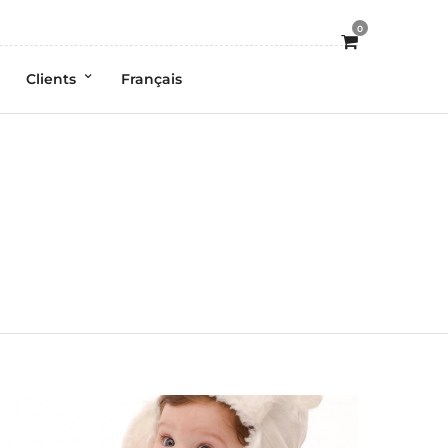
0
Clients
Français