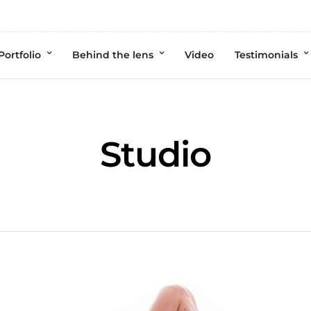
Portfolio
Behind the lens
Video
Testimonials
Studio