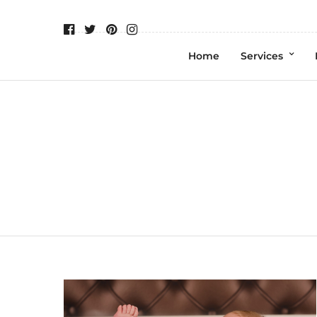
Home
Services