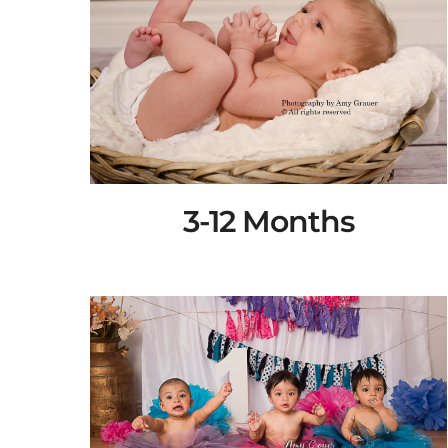
3-12 Months