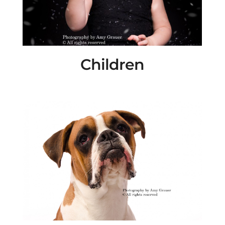
Children