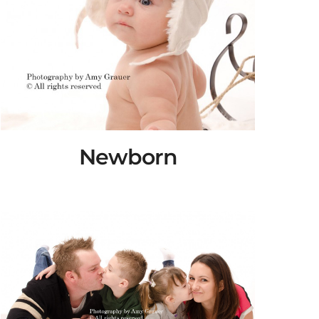
Newborn