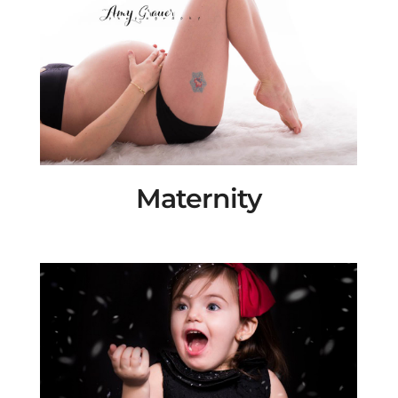
Maternity