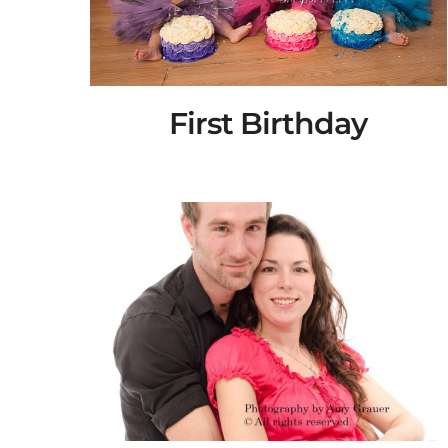
First Birthday