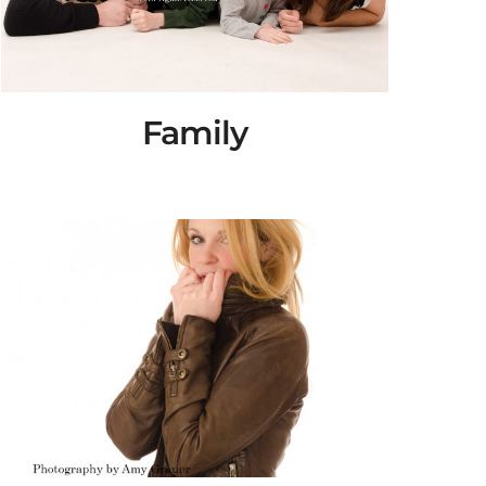
Family