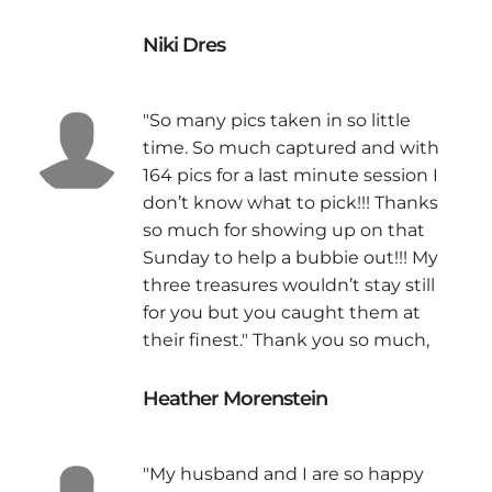
Niki Dres
"So many pics taken in so little
time. So much captured and with
164 pics for a last minute session I
don’t know what to pick!!! Thanks
so much for showing up on that
Sunday to help a bubbie out!!! My
three treasures wouldn’t stay still
for you but you caught them at
their finest." Thank you so much,
Heather Morenstein
"My husband and I are so happy