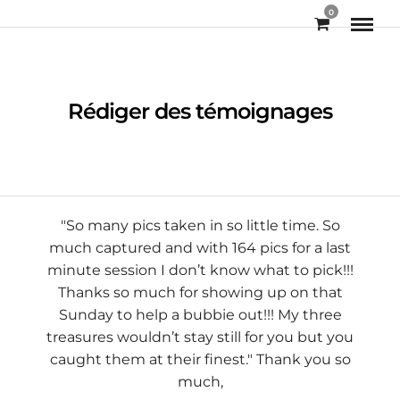
0
Rédiger des témoignages
"So many pics taken in so little time. So
much captured and with 164 pics for a last
minute session I don’t know what to pick!!!
Thanks so much for showing up on that
Sunday to help a bubbie out!!! My three
treasures wouldn’t stay still for you but you
Jax Purcell
caught them at their finest." Thank you so
much,
Chelsea Baylis Carlon