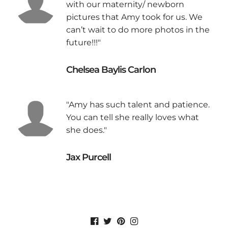
with our maternity/ newborn
pictures that Amy took for us. We
can’t wait to do more photos in the
future!!!"
Chelsea Baylis Carlon
"Amy has such talent and patience.
You can tell she really loves what
she does."
Jax Purcell