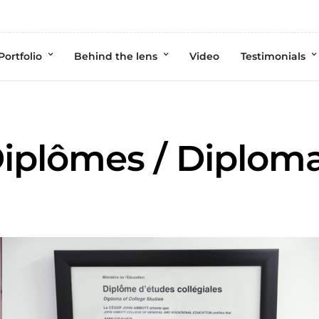
Portfolio
Behind the lens
Video
Testimonials
iplômes / Diplom