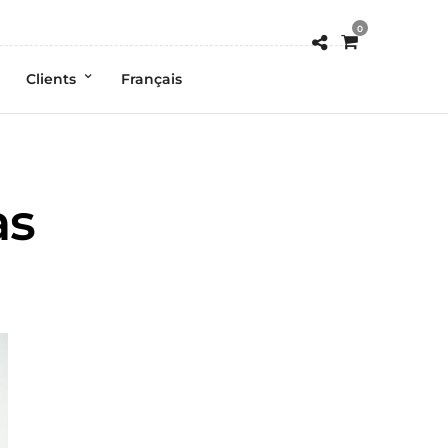
0
Clients
Français
as