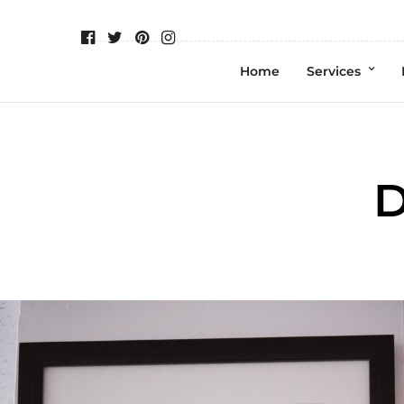
Home
Services
D