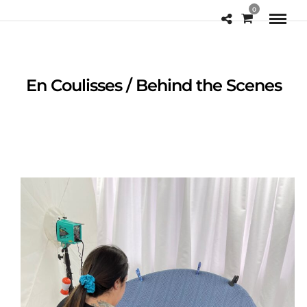
0
En Coulisses / Behind the Scenes