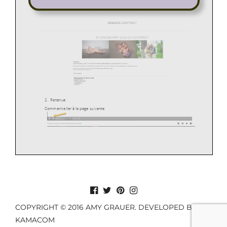
COPYRIGHT © 2016 AMY GRAUER. DEVELOPED BY
KAMACOM