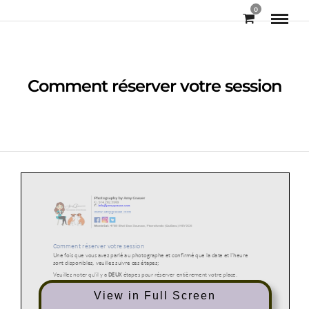
0
Comment réserver votre session
View in Full Screen