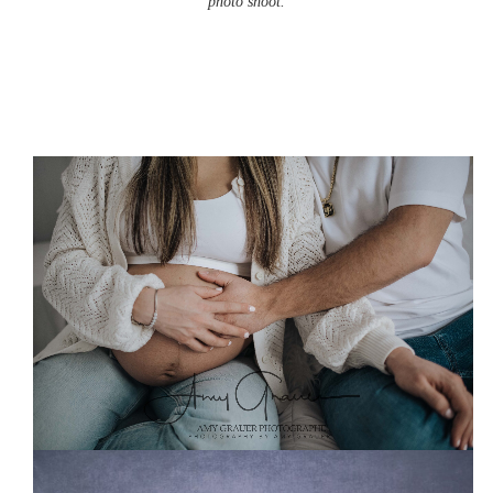
photo shoot.