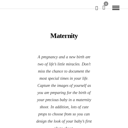
0
Maternity
A pregnancy and a new birth are
two of life’s little miracles. Don’t
miss the chance to document the
most special times in your life.
Capture the images of yourself as
you are preparing for the birth of
your precious baby in a maternity
shoot. In addition, lots of cute
props to choose from so you can
design the look of your baby’s first