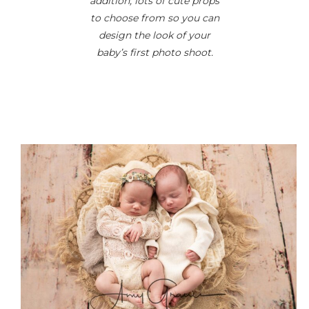
addition, lots of cute props
to choose from so you can
design the look of your
baby’s first photo shoot.