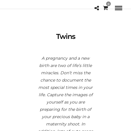
0
Twins
A pregnancy and a new
birth are two of life’s little
miracles. Don’t miss the
chance to document the
most special times in your
life. Capture the images of
yourself as you are
preparing for the birth of
your precious baby in a
maternity shoot. In